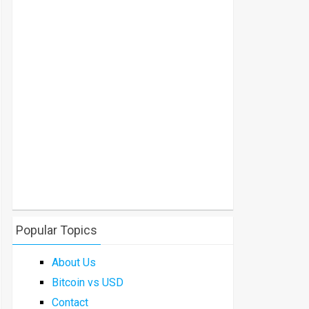
Popular Topics
About Us
Bitcoin vs USD
Contact