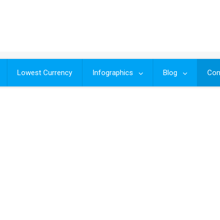
Lowest Currency
Infographics
Blog
Con