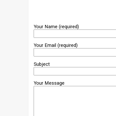
Your Name (required)
Your Email (required)
Subject
Your Message