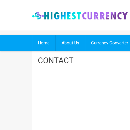
Skip
to
content
Home
About Us
Currency Converter
CONTACT