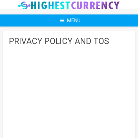
Skip
to
content
MENU
PRIVACY POLICY AND TOS