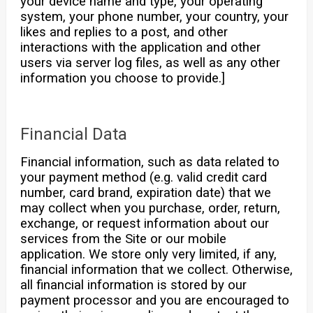
your device name and type, your operating
system, your phone number, your country, your
likes and replies to a post, and other
interactions with the application and other
users via server log files, as well as any other
information you choose to provide.]
Financial Data
Financial information, such as data related to
your payment method (e.g. valid credit card
number, card brand, expiration date) that we
may collect when you purchase, order, return,
exchange, or request information about our
services from the Site or our mobile
application. We store only very limited, if any,
financial information that we collect. Otherwise,
all financial information is stored by our
payment processor and you are encouraged to