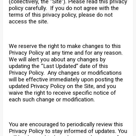
(collectively, the “Site”). Please read this privacy
policy carefully. If you do not agree with the
terms of this privacy policy, please do not
access the site.
We reserve the right to make changes to this
Privacy Policy at any time and for any reason.
We will alert you about any changes by
updating the “Last Updated” date of this
Privacy Policy. Any changes or modifications
will be effective immediately upon posting the
updated Privacy Policy on the Site, and you
waive the right to receive specific notice of
each such change or modification.
You are encouraged to periodically review this
Privacy Policy to stay informed of updates. You