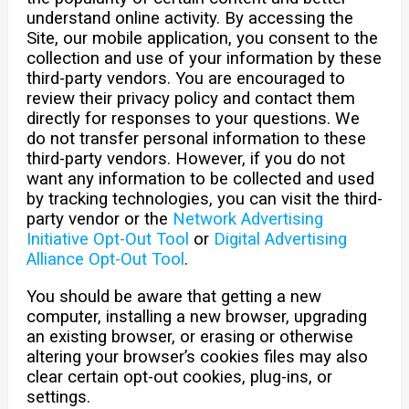
understand online activity. By accessing the
Site, our mobile application, you consent to the
collection and use of your information by these
third-party vendors. You are encouraged to
review their privacy policy and contact them
directly for responses to your questions. We
do not transfer personal information to these
third-party vendors. However, if you do not
want any information to be collected and used
by tracking technologies, you can visit the third-
party vendor or the
Network Advertising
Initiative Opt-Out Tool
or
Digital Advertising
Alliance Opt-Out Tool
.
You should be aware that getting a new
computer, installing a new browser, upgrading
an existing browser, or erasing or otherwise
altering your browser’s cookies files may also
clear certain opt-out cookies, plug-ins, or
settings.