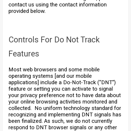
contact us using the contact information
provided below.
Controls For Do Not Track
Features
Most web browsers and some mobile
operating systems [and our mobile
applications] include a Do-Not-Track (“DNT”)
feature or setting you can activate to signal
your privacy preference not to have data about
your online browsing activities monitored and
collected. No uniform technology standard for
recognizing and implementing DNT signals has
been finalized. As such, we do not currently
respond to DNT browser signals or any other