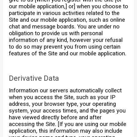
our mobile application,] or] when you choose to
participate in various activities related to the
Site and our mobile application, such as online
chat and message boards. You are under no
obligation to provide us with personal
information of any kind, however your refusal
to do so may prevent you from using certain
features of the Site and our mobile application.
Derivative Data
Information our servers automatically collect
when you access the Site, such as your IP
address, your browser type, your operating
system, your access times, and the pages you
have viewed directly before and after
accessing the Site. [If you are using our mobile
application, this information may also include