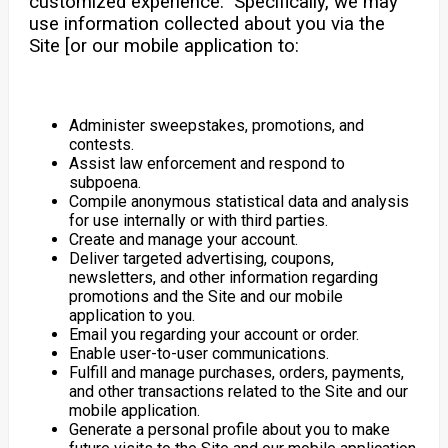
customized experience. Specifically, we may
use information collected about you via the
Site [or our mobile application to:
Administer sweepstakes, promotions, and
contests.
Assist law enforcement and respond to
subpoena.
Compile anonymous statistical data and analysis
for use internally or with third parties.
Create and manage your account.
Deliver targeted advertising, coupons,
newsletters, and other information regarding
promotions and the Site and our mobile
application to you.
Email you regarding your account or order.
Enable user-to-user communications.
Fulfill and manage purchases, orders, payments,
and other transactions related to the Site and our
mobile application.
Generate a personal profile about you to make