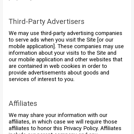
Third-Party Advertisers
We may use third-party advertising companies
to serve ads when you visit the Site [or our
mobile application]. These companies may use
information about your visits to the Site and
our mobile application and other websites that
are contained in web cookies in order to
provide advertisements about goods and
services of interest to you.
Affiliates
We may share your information with our
affiliates, in which case we will require those
affiliates to honor this Privacy Policy. Affiliates