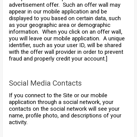
advertisement offer. Such an offer wall may
appear in our mobile application and be
displayed to you based on certain data, such
as your geographic area or demographic
information. When you click on an offer wall,
you will leave our mobile application. A unique
identifier, such as your user ID, will be shared
with the offer wall provider in order to prevent
fraud and properly credit your account.]
Social Media Contacts
If you connect to the Site or our mobile
application through a social network, your
contacts on the social network will see your
name, profile photo, and descriptions of your
activity.