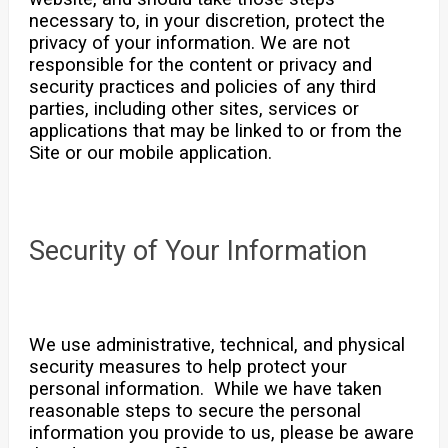
necessary to, in your discretion, protect the
privacy of your information. We are not
responsible for the content or privacy and
security practices and policies of any third
parties, including other sites, services or
applications that may be linked to or from the
Site or our mobile application.
Security of Your Information
We use administrative, technical, and physical
security measures to help protect your
personal information. While we have taken
reasonable steps to secure the personal
information you provide to us, please be aware