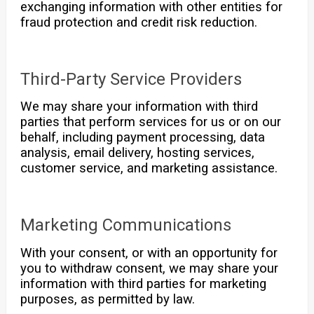
exchanging information with other entities for
fraud protection and credit risk reduction.
Third-Party Service Providers
We may share your information with third
parties that perform services for us or on our
behalf, including payment processing, data
analysis, email delivery, hosting services,
customer service, and marketing assistance.
Marketing Communications
With your consent, or with an opportunity for
you to withdraw consent, we may share your
information with third parties for marketing
purposes, as permitted by law.