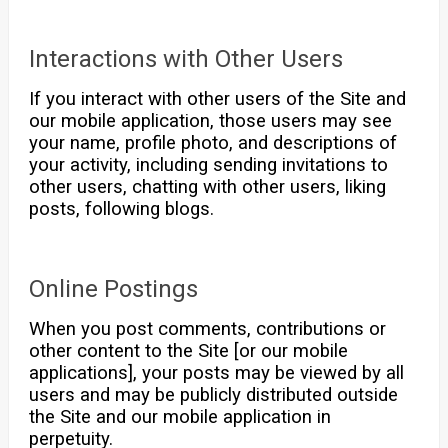
Interactions with Other Users
If you interact with other users of the Site and
our mobile application, those users may see
your name, profile photo, and descriptions of
your activity, including sending invitations to
other users, chatting with other users, liking
posts, following blogs.
Online Postings
When you post comments, contributions or
other content to the Site [or our mobile
applications], your posts may be viewed by all
users and may be publicly distributed outside
the Site and our mobile application in
perpetuity.