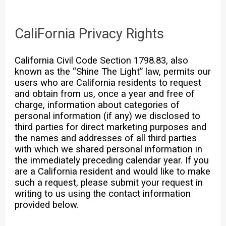
CaliFornia Privacy Rights
California Civil Code Section 1798.83, also
known as the “Shine The Light” law, permits our
users who are California residents to request
and obtain from us, once a year and free of
charge, information about categories of
personal information (if any) we disclosed to
third parties for direct marketing purposes and
the names and addresses of all third parties
with which we shared personal information in
the immediately preceding calendar year. If you
are a California resident and would like to make
such a request, please submit your request in
writing to us using the contact information
provided below.