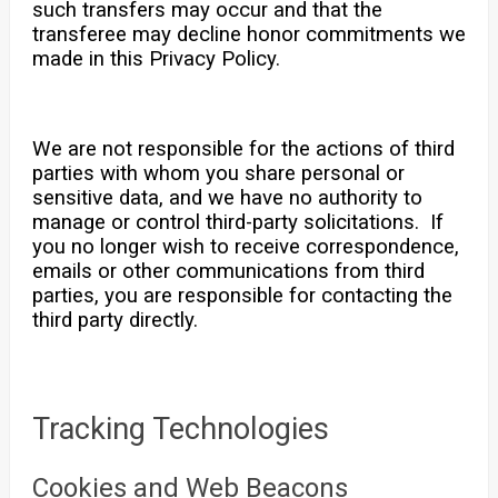
such transfers may occur and that the
transferee may decline honor commitments we
made in this Privacy Policy.
We are not responsible for the actions of third
parties with whom you share personal or
sensitive data, and we have no authority to
manage or control third-party solicitations. If
you no longer wish to receive correspondence,
emails or other communications from third
parties, you are responsible for contacting the
third party directly.
Tracking Technologies
Cookies and Web Beacons