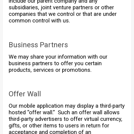
include our parent company and any
subsidiaries, joint venture partners or other
companies that we control or that are under
common control with us.
Business Partners
We may share your information with our
business partners to offer you certain
products, services or promotions.
Offer Wall
Our mobile application may display a third-party
hosted “offer wall.” Such an offer wall allows
third-party advertisers to offer virtual currency,
gifts, or other items to users in return for
acceptance and completion of an