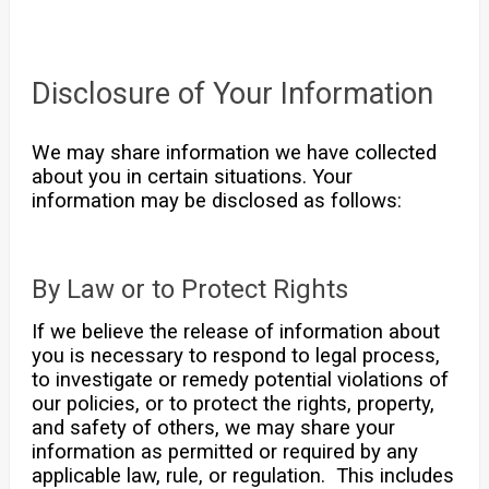
Disclosure of Your Information
We may share information we have collected
about you in certain situations. Your
information may be disclosed as follows:
By Law or to Protect Rights
If we believe the release of information about
you is necessary to respond to legal process,
to investigate or remedy potential violations of
our policies, or to protect the rights, property,
and safety of others, we may share your
information as permitted or required by any
applicable law, rule, or regulation. This includes