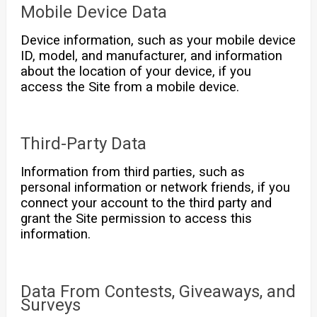
Mobile Device Data
Device information, such as your mobile device
ID, model, and manufacturer, and information
about the location of your device, if you
access the Site from a mobile device.
Third-Party Data
Information from third parties, such as
personal information or network friends, if you
connect your account to the third party and
grant the Site permission to access this
information.
Data From Contests, Giveaways, and
Surveys