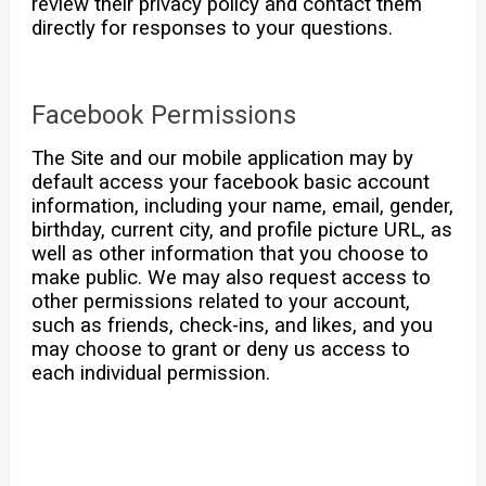
review their privacy policy and contact them
directly for responses to your questions.
Facebook Permissions
The Site and our mobile application may by
default access your facebook basic account
information, including your name, email, gender,
birthday, current city, and profile picture URL, as
well as other information that you choose to
make public. We may also request access to
other permissions related to your account,
such as friends, check-ins, and likes, and you
may choose to grant or deny us access to
each individual permission.