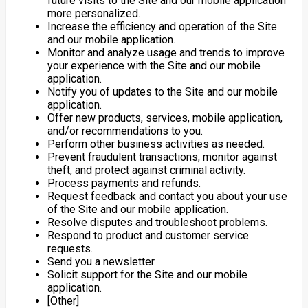
future visits to the Site and our mobile application
more personalized.
Increase the efficiency and operation of the Site
and our mobile application.
Monitor and analyze usage and trends to improve
your experience with the Site and our mobile
application.
Notify you of updates to the Site and our mobile
application.
Offer new products, services, mobile application,
and/or recommendations to you.
Perform other business activities as needed.
Prevent fraudulent transactions, monitor against
theft, and protect against criminal activity.
Process payments and refunds.
Request feedback and contact you about your use
of the Site and our mobile application.
Resolve disputes and troubleshoot problems.
Respond to product and customer service
requests.
Send you a newsletter.
Solicit support for the Site and our mobile
application.
[Other]