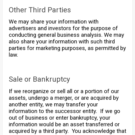
Other Third Parties
We may share your information with
advertisers and investors for the purpose of
conducting general business analysis. We may
also share your information with such third
parties for marketing purposes, as permitted by
law.
Sale or Bankruptcy
If we reorganize or sell all or a portion of our
assets, undergo a merger, or are acquired by
another entity, we may transfer your
information to the successor entity. If we go
out of business or enter bankruptcy, your
information would be an asset transferred or
acquired by a third party. You acknowledge that