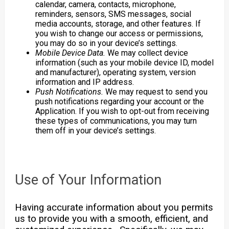
calendar, camera, contacts, microphone,
reminders, sensors, SMS messages, social
media accounts, storage, and other features. If
you wish to change our access or permissions,
you may do so in your device’s settings.
Mobile Device Data.
We may collect device
information (such as your mobile device ID, model
and manufacturer), operating system, version
information and IP address.
Push Notifications.
We may request to send you
push notifications regarding your account or the
Application. If you wish to opt-out from receiving
these types of communications, you may turn
them off in your device’s settings.
Use of Your Information
Having accurate information about you permits
us to provide you with a smooth, efficient, and