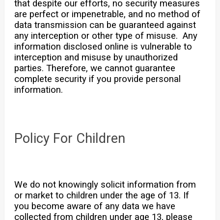
that despite our efforts, no security measures
are perfect or impenetrable, and no method of
data transmission can be guaranteed against
any interception or other type of misuse. Any
information disclosed online is vulnerable to
interception and misuse by unauthorized
parties. Therefore, we cannot guarantee
complete security if you provide personal
information.
Policy For Children
We do not knowingly solicit information from
or market to children under the age of 13. If
you become aware of any data we have
collected from children under age 13, please