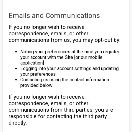
Emails and Communications
If you no longer wish to receive
correspondence, emails, or other
communications from us, you may opt-out by:
Noting your preferences at the time you register
your account with the Site [or our mobile
application]
Logging into your account settings and updating
your preferences.
Contacting us using the contact information
provided below
If you no longer wish to receive
correspondence, emails, or other
communications from third parties, you are
responsible for contacting the third party
directly.