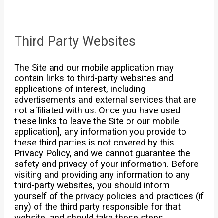
Third Party Websites
The Site and our mobile application may
contain links to third-party websites and
applications of interest, including
advertisements and external services that are
not affiliated with us. Once you have used
these links to leave the Site or our mobile
application], any information you provide to
these third parties is not covered by this
Privacy Policy, and we cannot guarantee the
safety and privacy of your information. Before
visiting and providing any information to any
third-party websites, you should inform
yourself of the privacy policies and practices (if
any) of the third party responsible for that
website, and should take those steps