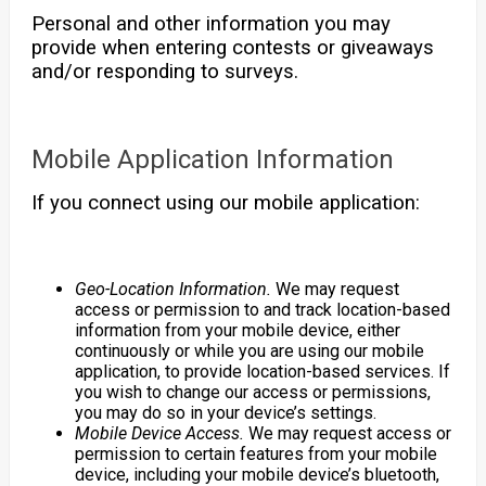
Personal and other information you may
provide when entering contests or giveaways
and/or responding to surveys.
Mobile Application Information
If you connect using our mobile application:
Geo-Location Information.
We may request
access or permission to and track location-based
information from your mobile device, either
continuously or while you are using our mobile
application, to provide location-based services. If
you wish to change our access or permissions,
you may do so in your device’s settings.
Mobile Device Access.
We may request access or
permission to certain features from your mobile
device, including your mobile device’s bluetooth,