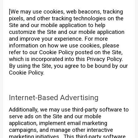
[We may use cookies, web beacons, tracking
pixels, and other tracking technologies on the
Site and our mobile application to help
customize the Site and our mobile application
and improve your experience. For more
information on how we use cookies, please
refer to our Cookie Policy posted on the Site,
which is incorporated into this Privacy Policy.
By using the Site, you agree to be bound by our
Cookie Policy.
Internet-Based Advertising
Additionally, we may use third-party software to
serve ads on the Site and our mobile
application, implement email marketing
campaigns, and manage other interactive
marketing initiatives. This third-party software