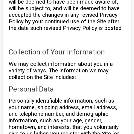
will be deemed to have been made aware of,
will be subject to, and will be deemed to have
accepted the changes in any revised Privacy
Policy by your continued use of the Site after
the date such revised Privacy Policy is posted.
Collection of Your Information
We may collect information about you in a
variety of ways. The information we may
collect on the Site includes:
Personal Data
Personally identifiable information, such as
your name, shipping address, email address,
and telephone number, and demographic
information, such as your age, gender,
hometown, and interests, that you voluntarily
give to us [when you register with the Site [or