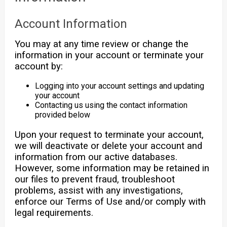
Account Information
You may at any time review or change the
information in your account or terminate your
account by:
Logging into your account settings and updating
your account
Contacting us using the contact information
provided below
Upon your request to terminate your account,
we will deactivate or delete your account and
information from our active databases.
However, some information may be retained in
our files to prevent fraud, troubleshoot
problems, assist with any investigations,
enforce our Terms of Use and/or comply with
legal requirements.