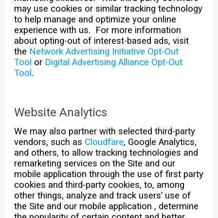
may use cookies or similar tracking technology
to help manage and optimize your online
experience with us. For more information
about opting-out of interest-based ads, visit
the
Network Advertising Initiative Opt-Out
Tool
or
Digital Advertising Alliance Opt-Out
Tool
.
Website Analytics
We may also partner with selected third-party
vendors, such as
Cloudfare
, Google Analytics,
and others, to allow tracking technologies and
remarketing services on the Site and our
mobile application through the use of first party
cookies and third-party cookies, to, among
other things, analyze and track users’ use of
the Site and our mobile application , determine
the popularity of certain content and better