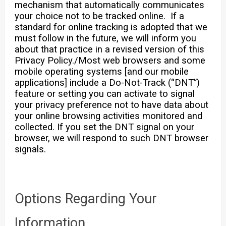
mechanism that automatically communicates
your choice not to be tracked online. If a
standard for online tracking is adopted that we
must follow in the future, we will inform you
about that practice in a revised version of this
Privacy Policy./Most web browsers and some
mobile operating systems [and our mobile
applications] include a Do-Not-Track (“DNT”)
feature or setting you can activate to signal
your privacy preference not to have data about
your online browsing activities monitored and
collected. If you set the DNT signal on your
browser, we will respond to such DNT browser
signals.
Options Regarding Your
Information