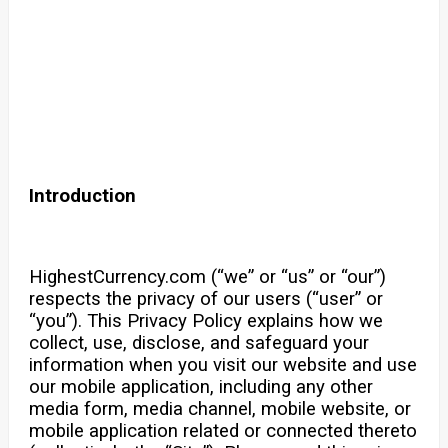
Introduction
HighestCurrency.com (“we” or “us” or “our”)
respects the privacy of our users (“user” or
“you”). This Privacy Policy explains how we
collect, use, disclose, and safeguard your
information when you visit our website and use
our mobile application, including any other
media form, media channel, mobile website, or
mobile application related or connected thereto