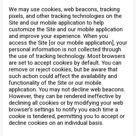
We may use cookies, web beacons, tracking
pixels, and other tracking technologies on the
Site and our mobile application to help
customize the Site and our mobile application
and improve your experience. When you
access the Site [or our mobile application], your
personal information is not collected through
the use of tracking technology. Most browsers
are set to accept cookies by default. You can
remove or reject cookies, but be aware that
such action could affect the availability and
functionality of the Site or our mobile
application. You may not decline web beacons.
However, they can be rendered ineffective by
declining all cookies or by modifying your web
browser’s settings to notify you each time a
cookie is tendered, permitting you to accept or
decline cookies on an individual basis.