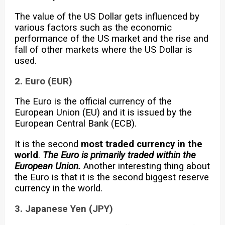
The value of the US Dollar gets influenced by
various factors such as the economic
performance of the US market and the rise and
fall of other markets where the US Dollar is
used.
2. Euro (EUR)
The Euro is the official currency of the
European Union (EU) and it is issued by the
European Central Bank (ECB).
It is the second
most traded currency in the
world
.
The Euro is primarily traded within the
European Union.
Another interesting thing about
the Euro is that it is the second biggest reserve
currency in the world.
3. Japanese Yen (JPY)