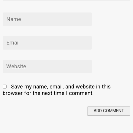
Save my name, email, and website in this
browser for the next time I comment.