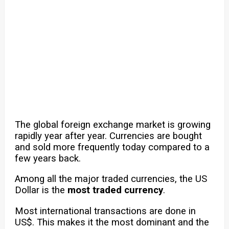
The global foreign exchange market is growing
rapidly year after year. Currencies are bought
and sold more frequently today compared to a
few years back.
Among all the major traded currencies, the US
Dollar is the
most traded currency
.
Most international transactions are done in
US$. This makes it the most dominant and the