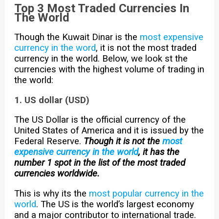
Top 3 Most Traded Currencies In
The World
Though the Kuwait Dinar is the
most expensive
currency in the word
, it is not the most traded
currency in the world. Below, we look st the
currencies with the highest volume of trading in
the world:
1. US dollar (USD)
The US Dollar is the official currency of the
United States of America and it is issued by the
Federal Reserve.
Though it is not the
most
expensive currency in the world
, it
has the
number 1 spot in the list of the most traded
currencies worldwide.
This is why its the
most popular currency in the
world
. The US is the world’s largest economy
and a major contributor to international trade.