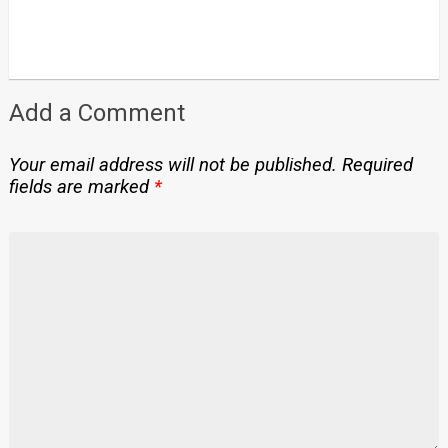
Add a Comment
Your email address will not be published.
Required
fields are marked
*