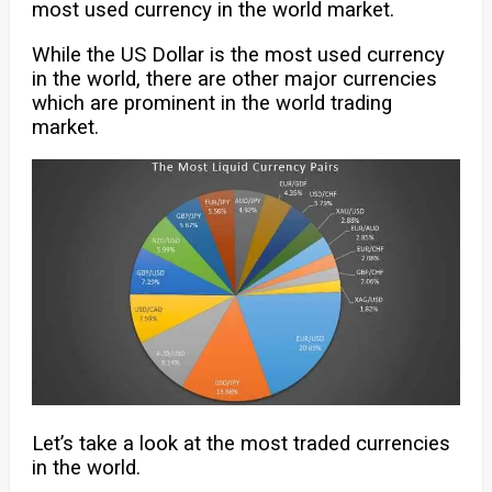
most used currency in the world market.
While the US Dollar is the most used currency
in the world, there are other major currencies
which are prominent in the world trading
market.
Let’s take a look at the most traded currencies
in the world.