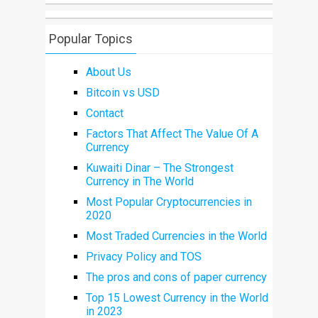
Popular Topics
About Us
Bitcoin vs USD
Contact
Factors That Affect The Value Of A
Currency
Kuwaiti Dinar – The Strongest
Currency in The World
Most Popular Cryptocurrencies in
2020
Most Traded Currencies in the World
Privacy Policy and TOS
The pros and cons of paper currency
Top 15 Lowest Currency in the World
in 2023