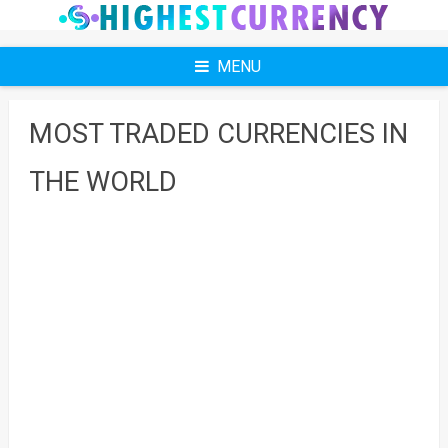
Skip
to
content
MENU
MOST TRADED CURRENCIES IN
THE WORLD