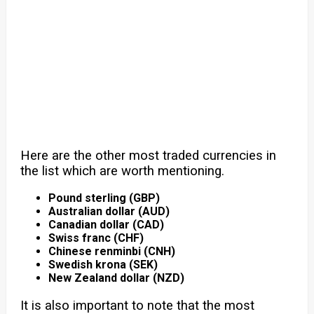
Here are the other most traded currencies in
the list which are worth mentioning.
Pound sterling (GBP)
Australian dollar (AUD)
Canadian dollar (CAD)
Swiss franc (CHF)
Chinese renminbi (CNH)
Swedish krona (SEK)
New Zealand dollar (NZD)
It is also important to note that the most