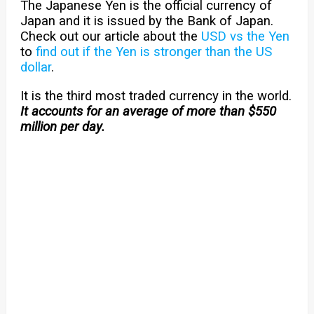
The Japanese Yen is the official currency of
Japan and it is issued by the Bank of Japan.
Check out our article about the
USD vs the Yen
to
find out if the Yen is stronger than the US
dollar
.
It is the third most traded currency in the world.
It accounts for an average of more than $550
million per day.