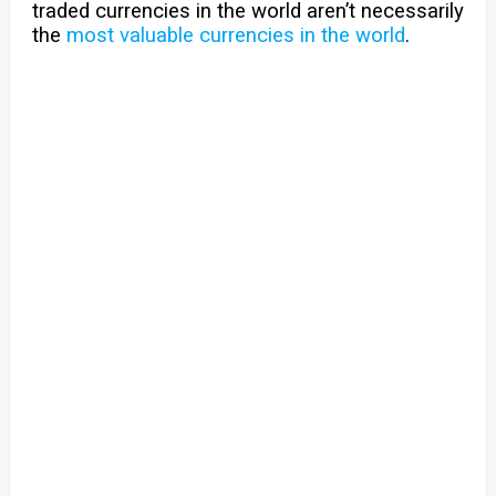
traded currencies in the world aren’t necessarily
the
most valuable currencies in the world
.