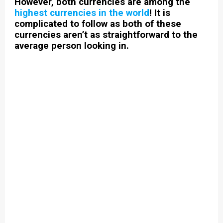
However, both currencies are among the
highest currencies in the world
! It is
complicated to follow as both of these
currencies aren’t as straightforward to the
average person looking in.