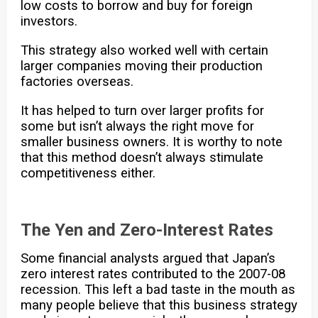
low costs to borrow and buy for foreign
investors.
This strategy also worked well with certain
larger companies moving their production
factories overseas.
It has helped to turn over larger profits for
some but isn’t always the right move for
smaller business owners. It is worthy to note
that this method doesn’t always stimulate
competitiveness either.
The Yen and Zero-Interest Rates
Some financial analysts argued that Japan’s
zero interest rates contributed to the 2007-08
recession. This left a bad taste in the mouth as
many people believe that this business strategy