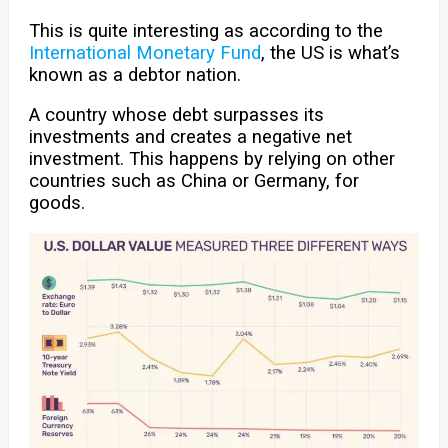
This is quite interesting as according to the
International Monetary Fund
, the US is what’s
known as a debtor nation.
A country whose debt surpasses its
investments and creates a negative net
investment. This happens by relying on other
countries such as China or Germany, for
goods.