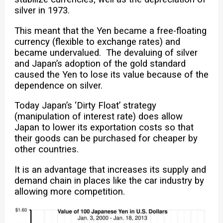
silver in 1973.
This meant that the Yen became a free-floating
currency (flexible to exchange rates) and
became undervalued. The devaluing of silver
and Japan’s adoption of the gold standard
caused the Yen to lose its value because of the
dependence on silver.
Today Japan’s ‘Dirty Float’ strategy
(manipulation of interest rate) does allow
Japan to lower its exportation costs so that
their goods can be purchased for cheaper by
other countries.
It is an advantage that increases its supply and
demand chain in places like the car industry by
allowing more competition.