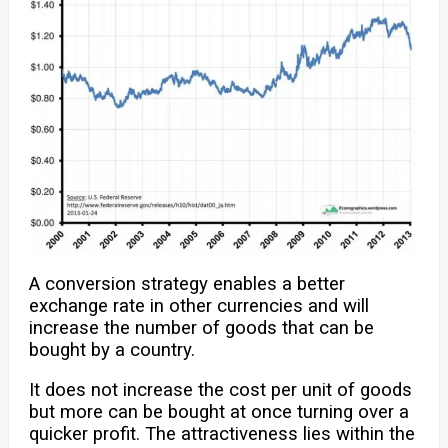
A conversion strategy enables a better
exchange rate in other currencies and will
increase the number of goods that can be
bought by a country.
It does not increase the cost per unit of goods
but more can be bought at once turning over a
quicker profit. The attractiveness lies within the