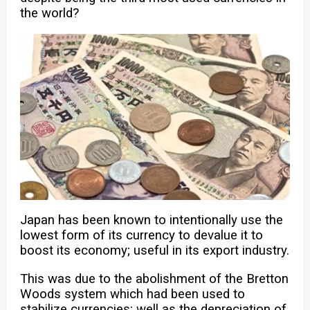
the world?
Japan has been known to intentionally use the
lowest form of its currency to devalue it to
boost its economy; useful in its export industry.
This was due to the abolishment of the Bretton
Woods system which had been used to
stabilize currencies; well as the depreciation of