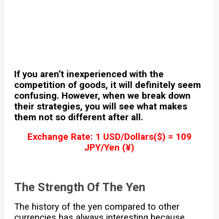
If you aren’t inexperienced with the
competition of goods, it will definitely seem
confusing. However, when we break down
their strategies, you will see what makes
them not so different after all.
Exchange Rate: 1 USD/Dollars($) = 109
JPY/Yen (¥)
The Strength Of The Yen
The history of the yen compared to other
currencies has always interesting because,