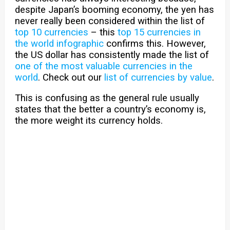
despite Japan’s booming economy, the yen has
never really been considered within the list of
top 10 currencies
– this
top 15 currencies in
the world infographic
confirms this. However,
the US dollar has consistently made the list of
one of the most valuable currencies in the
world
. Check out our
list of currencies by value
.
This is confusing as the general rule usually
states that the better a country’s economy is,
the more weight its currency holds.