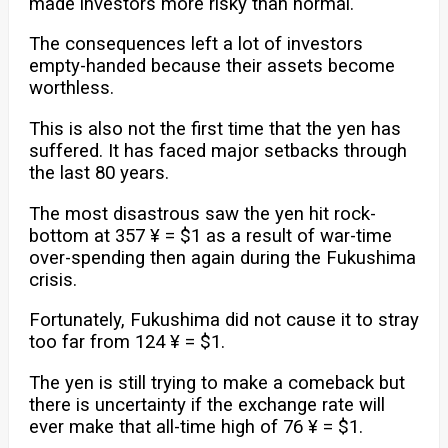
made investors more risky than normal.
The consequences left a lot of investors
empty-handed because their assets become
worthless.
This is also not the first time that the yen has
suffered. It has faced major setbacks through
the last 80 years.
The most disastrous saw the yen hit rock-
bottom at 357 ¥ = $1 as a result of war-time
over-spending then again during the Fukushima
crisis.
Fortunately, Fukushima did not cause it to stray
too far from 124 ¥ = $1.
The yen is still trying to make a comeback but
there is uncertainty if the exchange rate will
ever make that all-time high of 76 ¥ = $1.