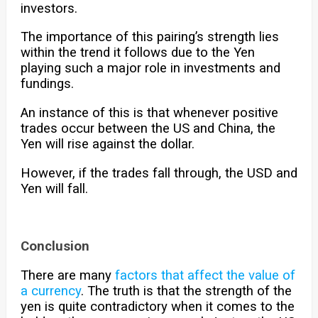
investors.
The importance of this pairing’s strength lies
within the trend it follows due to the Yen
playing such a major role in investments and
fundings.
An instance of this is that whenever positive
trades occur between the US and China, the
Yen will rise against the dollar.
However, if the trades fall through, the USD and
Yen will fall.
Conclusion
There are many
factors that affect the value of
a currency
. The truth is that the strength of the
yen is quite contradictory when it comes to the