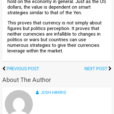
hold on the economy in general. Just as the US
dollars, the value is dependent on smart
strategies similar to that of the Yen.
This proves that currency is not simply about
figures but politics perception. It proves that
neither currencies are infallible to changes in
politics or wars but countries can use
numerous strategies to give their currencies
leverage within the market.
PREVIOUS POST
NEXT POST
About The Author
JOSH HARRIS