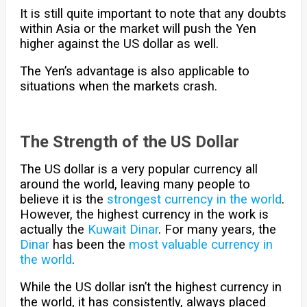
It is still quite important to note that any doubts
within Asia or the market will push the Yen
higher against the US dollar as well.
The Yen’s advantage is also applicable to
situations when the markets crash.
The Strength of the US Dollar
The US dollar is a very popular currency all
around the world, leaving many people to
believe it is the
strongest currency in the world
.
However, the highest currency in the work is
actually the
Kuwait Dinar
. For many years, the
Dinar
has been the
most valuable currency in
the world
.
While the US dollar isn’t the highest currency in
the world, it has consistently, always placed