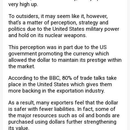
very high up.
To outsiders, it may seem like it, however,
that’s a matter of perception, strategy and
politics due to the United States military power
and hold on its nuclear weapons.
This perception was in part due to the US
government promoting the currency which
allowed the dollar to maintain its prestige within
the market.
According to the BBC, 80% of trade talks take
place in the United States which gives them
more backing in the exportation industry.
As a result, many exporters feel that the dollar
is safer with fewer liabilities. In fact, some of
the major resources such as oil and bonds are
purchased using dollars further strengthening
its value.