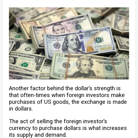
Another factor behind the dollar’s strength is
that often-times when foreign investors make
purchases of US goods, the exchange is made
in dollars.
The act of selling the foreign investor’s
currency to purchase dollars is what increases
its supply and demand.