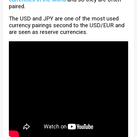
paired.
The USD and JPY are one of the most used
currency pairings second to the USD/EUR and
are seen as reserve currencies.