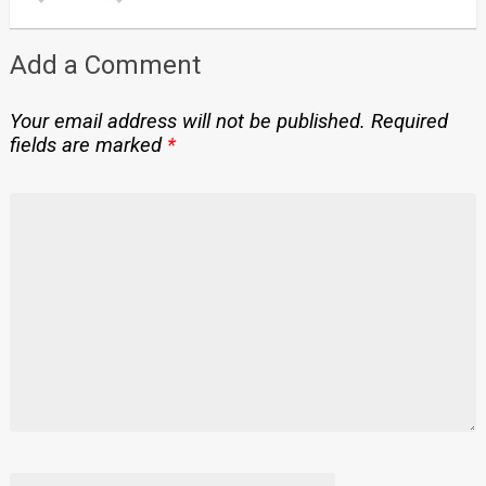
Add a Comment
Your email address will not be published.
Required
fields are marked
*