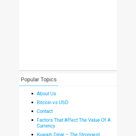
Popular Topics
About Us
Bitcoin vs USD
Contact
Factors That Affect The Value Of A
Currency
Kuwaiti Dinar – The Strongest