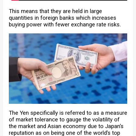
This means that they are held in large
quantities in foreign banks which increases
buying power with fewer exchange rate risks.
The Yen specifically is referred to as a measure
of market tolerance to gauge the volatility of
the market and Asian economy due to Japan’s
reputation as on being one of the world’s top