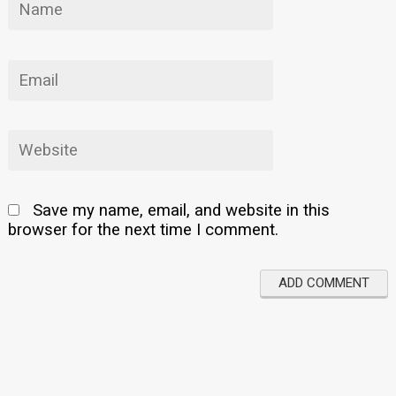
Save my name, email, and website in this
browser for the next time I comment.