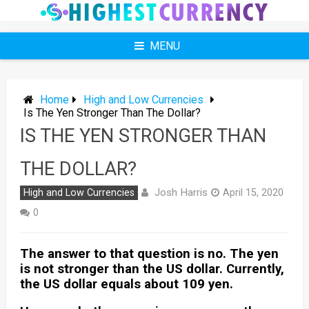
Skip
to
content
MENU
Home
High and Low Currencies
Is The Yen Stronger Than The Dollar?
IS THE YEN STRONGER THAN
THE DOLLAR?
Josh Harris
High and Low Currencies
April 15, 2020
0
The answer to that question is no. The yen
is not stronger than the US dollar. Currently,
the US dollar equals about 109 yen.