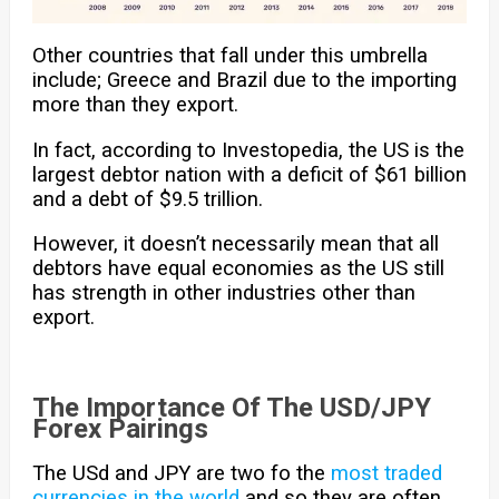
Other countries that fall under this umbrella
include; Greece and Brazil due to the importing
more than they export.
In fact, according to Investopedia, the US is the
largest debtor nation with a deficit of $61 billion
and a debt of $9.5 trillion.
However, it doesn’t necessarily mean that all
debtors have equal economies as the US still
has strength in other industries other than
export.
The Importance Of The USD/JPY
Forex Pairings
The USd and JPY are two fo the
most traded
currencies in the world
and so they are often