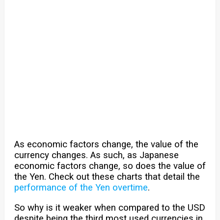
As economic factors change, the value of the
currency changes. As such, as Japanese
economic factors change, so does the value of
the Yen. Check out these charts that detail the
performance of the Yen overtime
.
So why is it weaker when compared to the USD
despite being the third most used currencies in